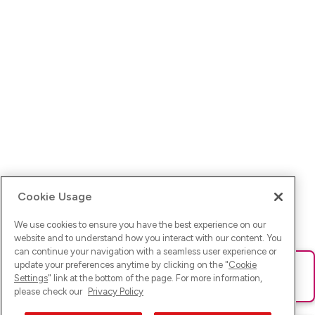
Cookie Usage
We use cookies to ensure you have the best experience on our
website and to understand how you interact with our content. You
can continue your navigation with a seamless user experience or
update your preferences anytime by clicking on the "
Cookie
Ups! Da ist was schief gelaufen. Bitte lade die Seite neu oder
Settings
" link at the bottom of the page. For more information,
versuche es erneut.
please check our
Privacy Policy