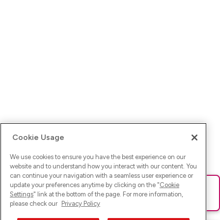
Cookie Usage
We use cookies to ensure you have the best experience on our
website and to understand how you interact with our content. You
can continue your navigation with a seamless user experience or
update your preferences anytime by clicking on the "
Cookie
Ups! Da ist was schief gelaufen. Bitte lade die Seite neu oder
Settings
" link at the bottom of the page. For more information,
versuche es erneut.
please check our
Privacy Policy