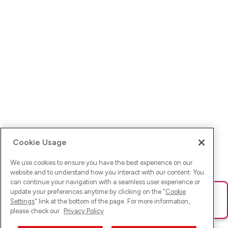
Cookie Usage
We use cookies to ensure you have the best experience on our
website and to understand how you interact with our content. You
can continue your navigation with a seamless user experience or
update your preferences anytime by clicking on the "
Cookie
Ups! Da ist was schief gelaufen. Bitte lade die Seite neu oder
Settings
" link at the bottom of the page. For more information,
versuche es erneut.
please check our
Privacy Policy