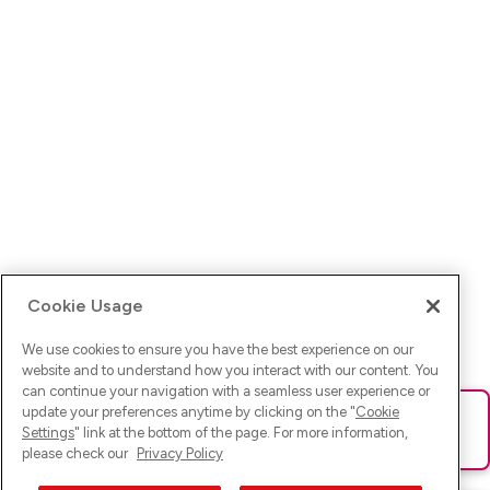
Cookie Usage
We use cookies to ensure you have the best experience on our
website and to understand how you interact with our content. You
can continue your navigation with a seamless user experience or
update your preferences anytime by clicking on the "
Cookie
Ups! Da ist was schief gelaufen. Bitte lade die Seite neu oder
Settings
" link at the bottom of the page. For more information,
versuche es erneut.
please check our
Privacy Policy