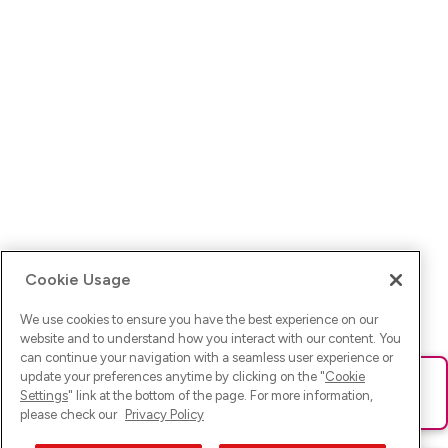
Cookie Usage
We use cookies to ensure you have the best experience on our
website and to understand how you interact with our content. You
can continue your navigation with a seamless user experience or
update your preferences anytime by clicking on the "
Cookie
Ups! Da ist was schief gelaufen. Bitte lade die Seite neu oder
Settings
" link at the bottom of the page. For more information,
versuche es erneut.
please check our
Privacy Policy