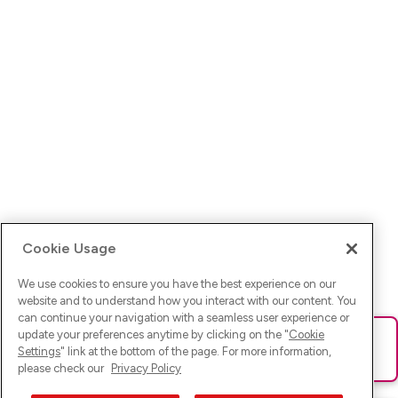
Cookie Usage
We use cookies to ensure you have the best experience on our
website and to understand how you interact with our content. You
can continue your navigation with a seamless user experience or
update your preferences anytime by clicking on the "
Cookie
Ups! Da ist was schief gelaufen. Bitte lade die Seite neu oder
Settings
" link at the bottom of the page. For more information,
versuche es erneut.
please check our
Privacy Policy