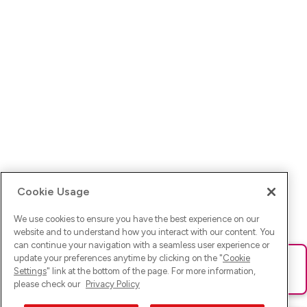
Cookie Usage
We use cookies to ensure you have the best experience on our
website and to understand how you interact with our content. You
can continue your navigation with a seamless user experience or
update your preferences anytime by clicking on the "
Cookie
Ups! Da ist was schief gelaufen. Bitte lade die Seite neu oder
Settings
" link at the bottom of the page. For more information,
versuche es erneut.
please check our
Privacy Policy