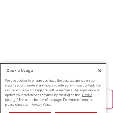
Cookie Usage
We use cookies to ensure you have the best experience on our
website and to understand how you interact with our content. You
can continue your navigation with a seamless user experience or
update your preferences anytime by clicking on the "
Cookie
Ups! Da ist was schief gelaufen. Bitte lade die Seite neu oder
Settings
" link at the bottom of the page. For more information,
versuche es erneut.
please check our
Privacy Policy