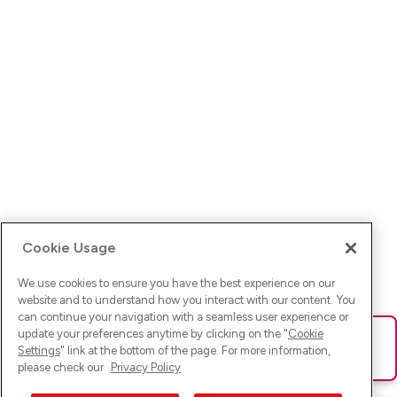
Cookie Usage
We use cookies to ensure you have the best experience on our
website and to understand how you interact with our content. You
can continue your navigation with a seamless user experience or
update your preferences anytime by clicking on the "
Cookie
Ups! Da ist was schief gelaufen. Bitte lade die Seite neu oder
Settings
" link at the bottom of the page. For more information,
versuche es erneut.
please check our
Privacy Policy