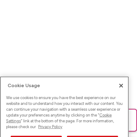
Cookie Usage
We use cookies to ensure you have the best experience on our
website and to understand how you interact with our content. You
can continue your navigation with a seamless user experience or
update your preferences anytime by clicking on the "
Cookie
Ups! Da ist was schief gelaufen. Bitte lade die Seite neu oder
Settings
" link at the bottom of the page. For more information,
versuche es erneut.
please check our
Privacy Policy