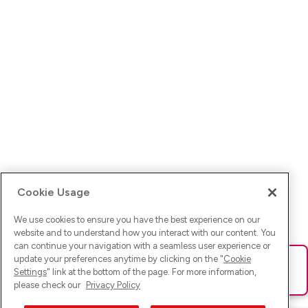
Cookie Usage
We use cookies to ensure you have the best experience on our
website and to understand how you interact with our content. You
can continue your navigation with a seamless user experience or
update your preferences anytime by clicking on the "
Cookie
Ups! Da ist was schief gelaufen. Bitte lade die Seite neu oder
Settings
" link at the bottom of the page. For more information,
versuche es erneut.
please check our
Privacy Policy