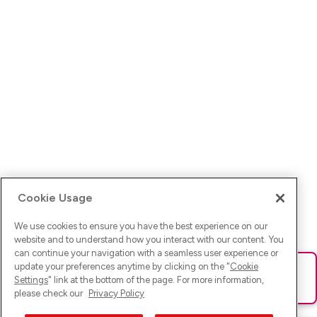
Cookie Usage
We use cookies to ensure you have the best experience on our
website and to understand how you interact with our content. You
can continue your navigation with a seamless user experience or
update your preferences anytime by clicking on the "
Cookie
Ups! Da ist was schief gelaufen. Bitte lade die Seite neu oder
Settings
" link at the bottom of the page. For more information,
versuche es erneut.
please check our
Privacy Policy