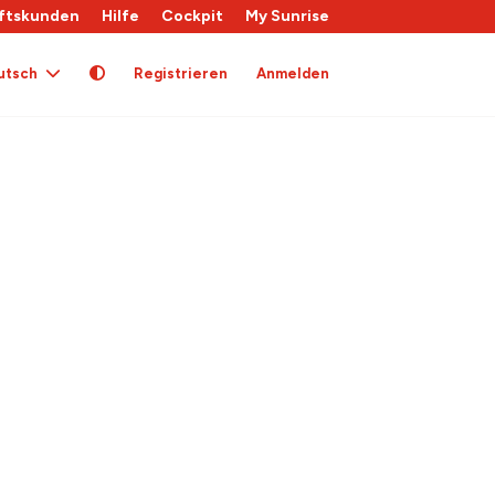
ftskunden
Hilfe
Cockpit
My Sunrise
utsch
Registrieren
Anmelden