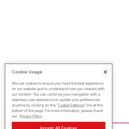
Cookie Usage
We use cookies to ensure you have the best experience
on our website and to understand how you interact with
our content. You can continue your navigation with a
seamless user experience or update your preferences
anytime by clicking on the "
Cookie Settings
" link at the
bottom of the page. For more information, please check
our
Privacy Policy
Accept All Cookies