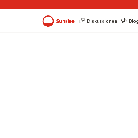
Diskussionen
Blo