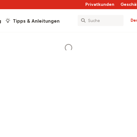
Privatkunden
Geschä
De
g
Tipps & Anleitungen