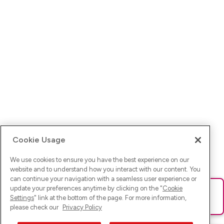
Cookie Usage
We use cookies to ensure you have the best experience on our
website and to understand how you interact with our content. You
can continue your navigation with a seamless user experience or
update your preferences anytime by clicking on the "
Cookie
Ups! Da ist was schief gelaufen. Bitte lade die Seite neu oder
Settings
" link at the bottom of the page. For more information,
versuche es erneut.
please check our
Privacy Policy