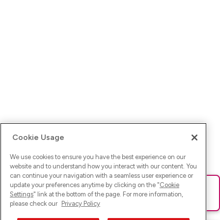
Cookie Usage
We use cookies to ensure you have the best experience on our
website and to understand how you interact with our content. You
can continue your navigation with a seamless user experience or
update your preferences anytime by clicking on the "
Cookie
Ups! Da ist was schief gelaufen. Bitte lade die Seite neu oder
Settings
" link at the bottom of the page. For more information,
versuche es erneut.
please check our
Privacy Policy