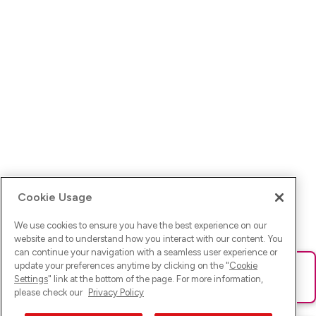
Cookie Usage
We use cookies to ensure you have the best experience on our
website and to understand how you interact with our content. You
can continue your navigation with a seamless user experience or
update your preferences anytime by clicking on the "
Cookie
Ups! Da ist was schief gelaufen. Bitte lade die Seite neu oder
Settings
" link at the bottom of the page. For more information,
versuche es erneut.
please check our
Privacy Policy