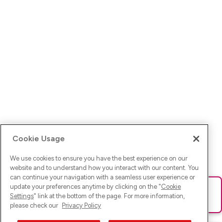
Cookie Usage
We use cookies to ensure you have the best experience on our
website and to understand how you interact with our content. You
can continue your navigation with a seamless user experience or
update your preferences anytime by clicking on the "
Cookie
Ups! Da ist was schief gelaufen. Bitte lade die Seite neu oder
Settings
" link at the bottom of the page. For more information,
versuche es erneut.
please check our
Privacy Policy