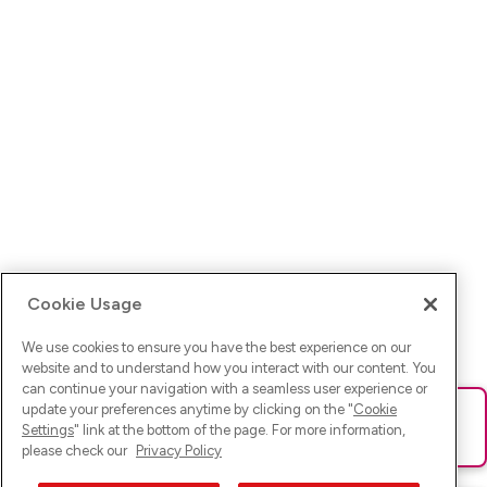
Cookie Usage
We use cookies to ensure you have the best experience on our
website and to understand how you interact with our content. You
can continue your navigation with a seamless user experience or
update your preferences anytime by clicking on the "
Cookie
Ups! Da ist was schief gelaufen. Bitte lade die Seite neu oder
Settings
" link at the bottom of the page. For more information,
versuche es erneut.
please check our
Privacy Policy