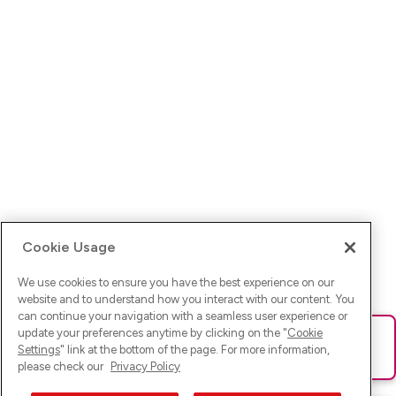
Cookie Usage
We use cookies to ensure you have the best experience on our
website and to understand how you interact with our content. You
can continue your navigation with a seamless user experience or
update your preferences anytime by clicking on the "
Cookie
Ups! Da ist was schief gelaufen. Bitte lade die Seite neu oder
Settings
" link at the bottom of the page. For more information,
versuche es erneut.
please check our
Privacy Policy