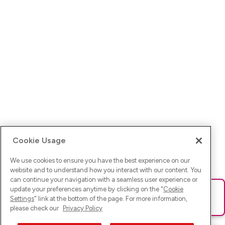
Cookie Usage
We use cookies to ensure you have the best experience on our
website and to understand how you interact with our content. You
can continue your navigation with a seamless user experience or
update your preferences anytime by clicking on the "
Cookie
Ups! Da ist was schief gelaufen. Bitte lade die Seite neu oder
Settings
" link at the bottom of the page. For more information,
versuche es erneut.
please check our
Privacy Policy