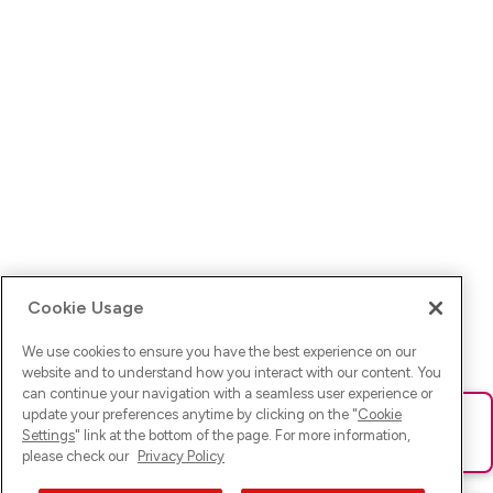
Cookie Usage
We use cookies to ensure you have the best experience on our
website and to understand how you interact with our content. You
can continue your navigation with a seamless user experience or
update your preferences anytime by clicking on the "
Cookie
Ups! Da ist was schief gelaufen. Bitte lade die Seite neu oder
Settings
" link at the bottom of the page. For more information,
versuche es erneut.
please check our
Privacy Policy