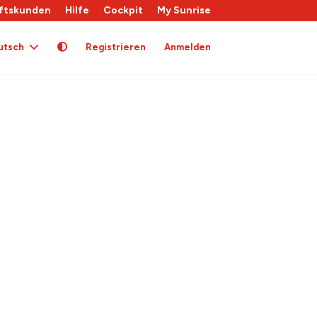
ftskunden
Hilfe
Cockpit
My Sunrise
utsch
Registrieren
Anmelden