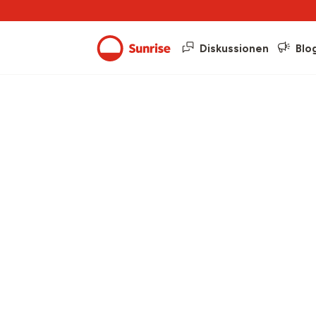
Diskussionen
Blo