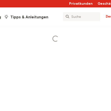
Privatkunden
Geschä
De
g
Tipps & Anleitungen