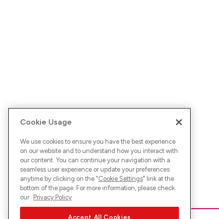
Cookie Usage
We use cookies to ensure you have the best experience
on our website and to understand how you interact with
our content. You can continue your navigation with a
seamless user experience or update your preferences
anytime by clicking on the "
Cookie Settings
" link at the
bottom of the page. For more information, please check
our
Privacy Policy
Accept All Cookies