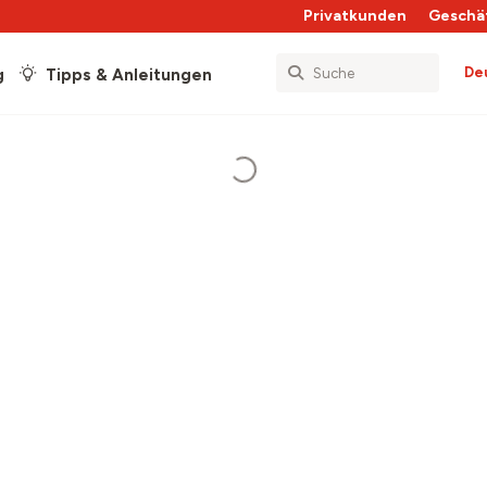
Privatkunden
Geschä
De
g
Tipps & Anleitungen