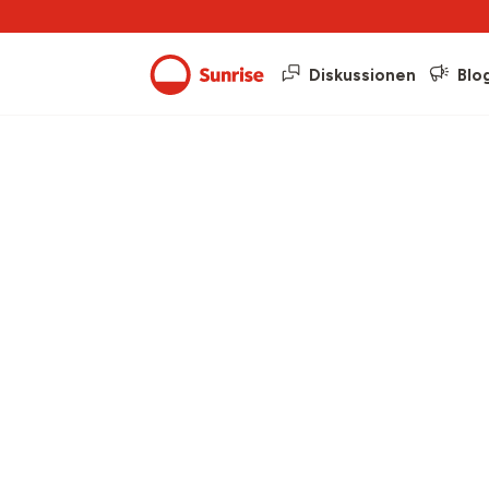
Diskussionen
Blo