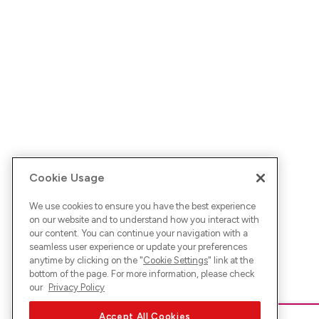
Cookie Usage
We use cookies to ensure you have the best experience
on our website and to understand how you interact with
our content. You can continue your navigation with a
seamless user experience or update your preferences
anytime by clicking on the "
Cookie Settings
" link at the
bottom of the page. For more information, please check
our
Privacy Policy
Accept All Cookies