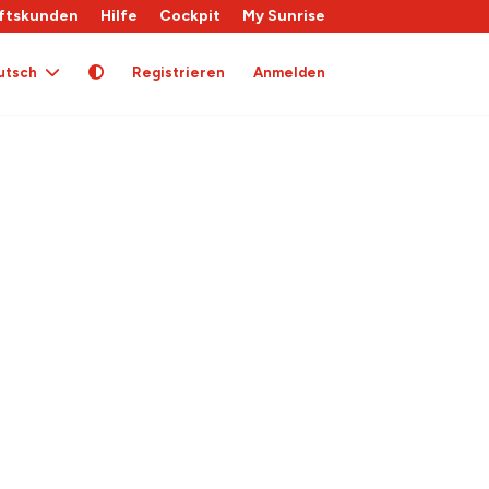
ftskunden
Hilfe
Cockpit
My Sunrise
utsch
Registrieren
Anmelden