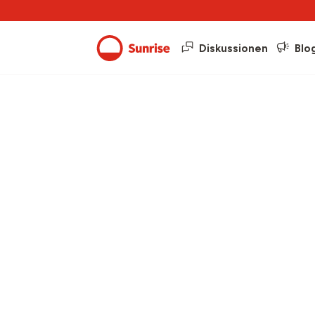
Diskussionen
Blo