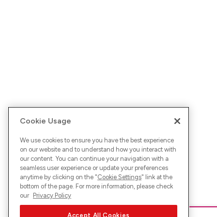
Cookie Usage
We use cookies to ensure you have the best experience
on our website and to understand how you interact with
our content. You can continue your navigation with a
seamless user experience or update your preferences
anytime by clicking on the "
Cookie Settings
" link at the
bottom of the page. For more information, please check
our
Privacy Policy
Accept All Cookies