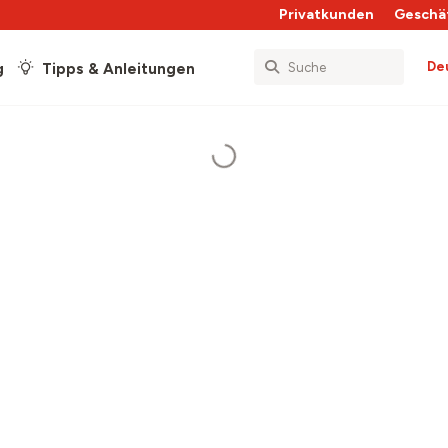
Privatkunden
Geschä
De
g
Tipps & Anleitungen