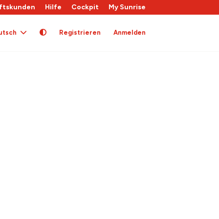
ftskunden
Hilfe
Cockpit
My Sunrise
utsch
Registrieren
Anmelden