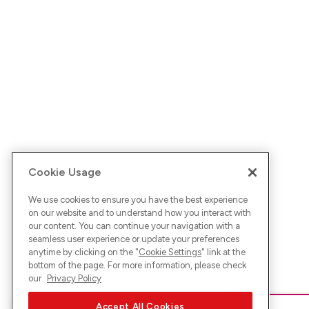
Cookie Usage
We use cookies to ensure you have the best experience
on our website and to understand how you interact with
our content. You can continue your navigation with a
seamless user experience or update your preferences
anytime by clicking on the "
Cookie Settings
" link at the
bottom of the page. For more information, please check
our
Privacy Policy
Accept All Cookies