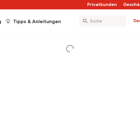
Privatkunden
Geschä
De
g
Tipps & Anleitungen