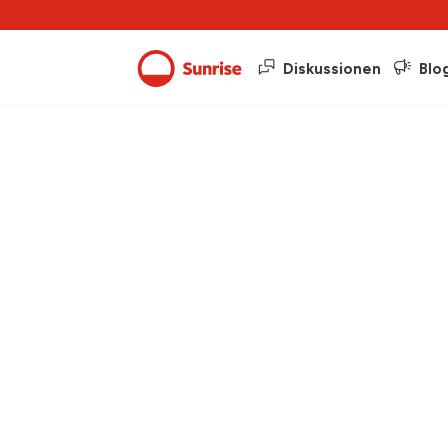
Diskussionen
Blo