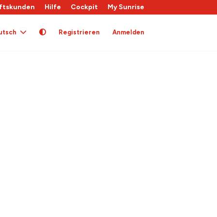
ftskunden
Hilfe
Cockpit
My Sunrise
utsch
Registrieren
Anmelden