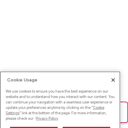
Cookie Usage
We use cookies to ensure you have the best experience on our
website and to understand how you interact with our content. You
can continue your navigation with a seamless user experience or
update your preferences anytime by clicking on the "
Cookie
Ups! Da ist was schief gelaufen. Bitte lade die Seite neu oder
Settings
" link at the bottom of the page. For more information,
versuche es erneut.
please check our
Privacy Policy