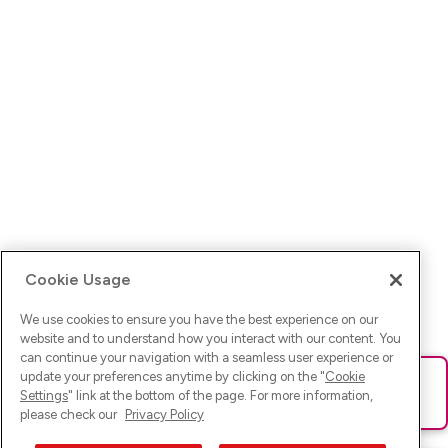
Cookie Usage
We use cookies to ensure you have the best experience on our
website and to understand how you interact with our content. You
can continue your navigation with a seamless user experience or
update your preferences anytime by clicking on the "
Cookie
Ups! Da ist was schief gelaufen. Bitte lade die Seite neu oder
Settings
" link at the bottom of the page. For more information,
versuche es erneut.
please check our
Privacy Policy