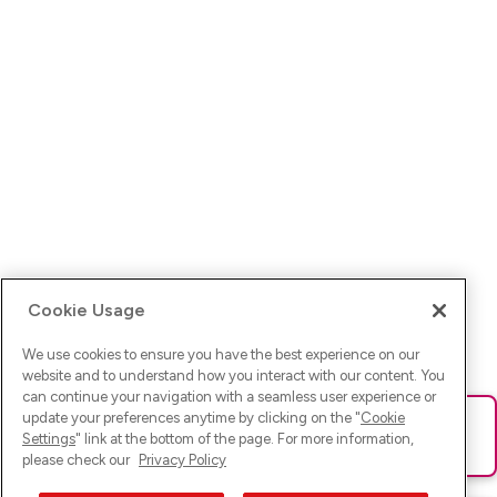
Cookie Usage
We use cookies to ensure you have the best experience on our
website and to understand how you interact with our content. You
can continue your navigation with a seamless user experience or
update your preferences anytime by clicking on the "
Cookie
Ups! Da ist was schief gelaufen. Bitte lade die Seite neu oder
Settings
" link at the bottom of the page. For more information,
versuche es erneut.
please check our
Privacy Policy