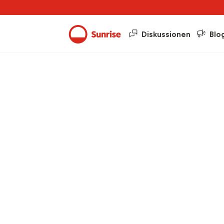
Diskussionen
Blo