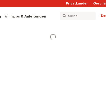
Privatkunden
Geschä
De
g
Tipps & Anleitungen