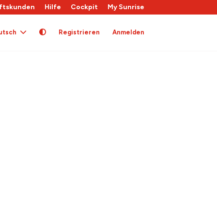
ftskunden
Hilfe
Cockpit
My Sunrise
utsch
Registrieren
Anmelden