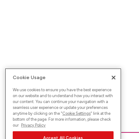
Cookie Usage
We use cookies to ensure you have the best experience
on our website and to understand how you interact with
our content. You can continue your navigation with a
seamless user experience or update your preferences
anytime by clicking on the "
Cookie Settings
" link at the
bottom of the page. For more information, please check
our
Privacy Policy
Accept All Cookies