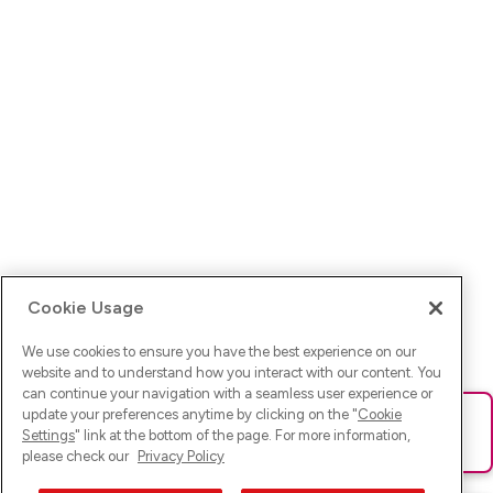
Cookie Usage
We use cookies to ensure you have the best experience on our
website and to understand how you interact with our content. You
can continue your navigation with a seamless user experience or
update your preferences anytime by clicking on the "
Cookie
Ups! Da ist was schief gelaufen. Bitte lade die Seite neu oder
Settings
" link at the bottom of the page. For more information,
versuche es erneut.
please check our
Privacy Policy