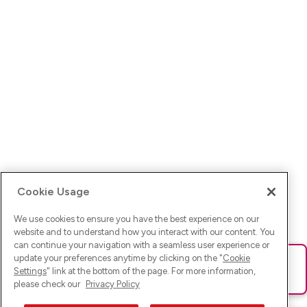
Cookie Usage
We use cookies to ensure you have the best experience on our
website and to understand how you interact with our content. You
can continue your navigation with a seamless user experience or
update your preferences anytime by clicking on the "
Cookie
Ups! Da ist was schief gelaufen. Bitte lade die Seite neu oder
Settings
" link at the bottom of the page. For more information,
versuche es erneut.
please check our
Privacy Policy