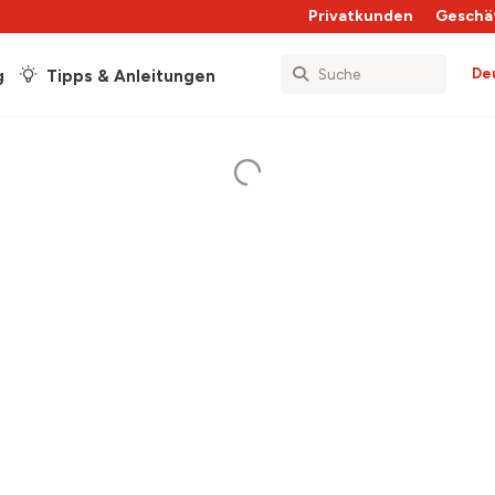
Privatkunden
Geschä
De
g
Tipps & Anleitungen