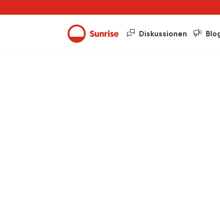
Diskussionen
Blo