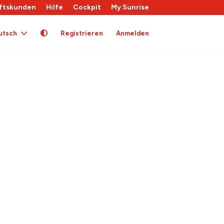
ftskunden
Hilfe
Cockpit
My Sunrise
utsch
Registrieren
Anmelden