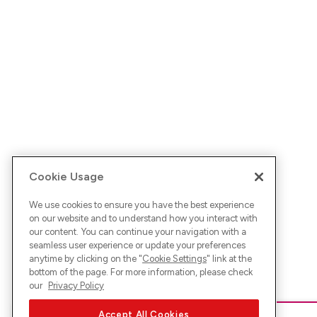
Cookie Usage
We use cookies to ensure you have the best experience
on our website and to understand how you interact with
our content. You can continue your navigation with a
seamless user experience or update your preferences
anytime by clicking on the "
Cookie Settings
" link at the
bottom of the page. For more information, please check
our
Privacy Policy
Accept All Cookies