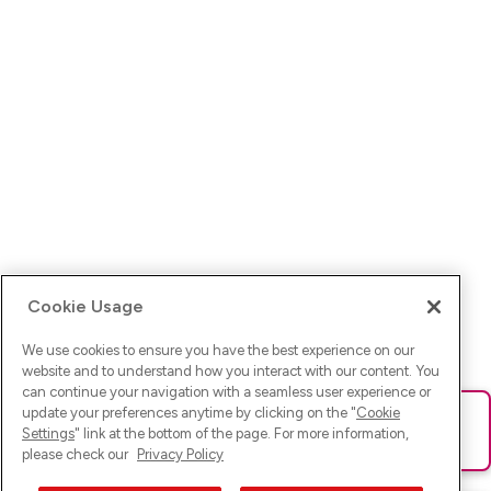
Cookie Usage
We use cookies to ensure you have the best experience on our
website and to understand how you interact with our content. You
can continue your navigation with a seamless user experience or
update your preferences anytime by clicking on the "
Cookie
Ups! Da ist was schief gelaufen. Bitte lade die Seite neu oder
Settings
" link at the bottom of the page. For more information,
versuche es erneut.
please check our
Privacy Policy