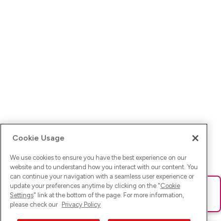
Cookie Usage
We use cookies to ensure you have the best experience on our
website and to understand how you interact with our content. You
can continue your navigation with a seamless user experience or
update your preferences anytime by clicking on the "
Cookie
Ups! Da ist was schief gelaufen. Bitte lade die Seite neu oder
Settings
" link at the bottom of the page. For more information,
versuche es erneut.
please check our
Privacy Policy