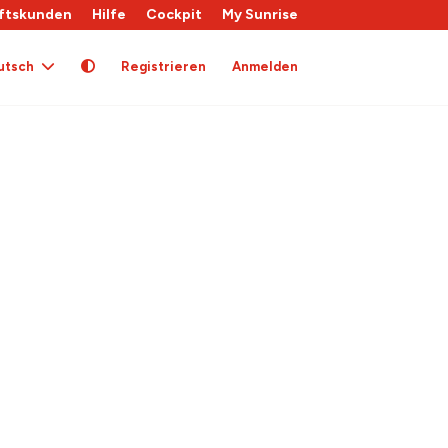
ftskunden
Hilfe
Cockpit
My Sunrise
utsch
Registrieren
Anmelden