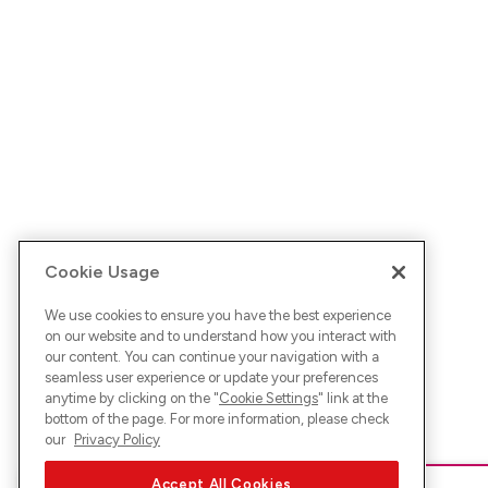
Cookie Usage
We use cookies to ensure you have the best experience
on our website and to understand how you interact with
our content. You can continue your navigation with a
seamless user experience or update your preferences
anytime by clicking on the "
Cookie Settings
" link at the
bottom of the page. For more information, please check
our
Privacy Policy
Accept All Cookies