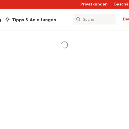
Privatkunden
Geschä
De
g
Tipps & Anleitungen