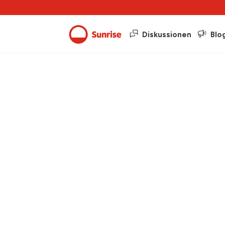
Diskussionen
Blo