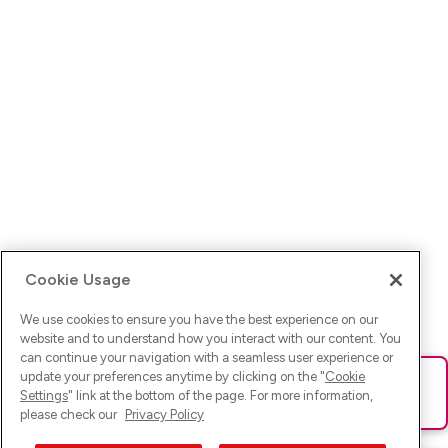
Cookie Usage
We use cookies to ensure you have the best experience on our
website and to understand how you interact with our content. You
can continue your navigation with a seamless user experience or
update your preferences anytime by clicking on the "
Cookie
Ups! Da ist was schief gelaufen. Bitte lade die Seite neu oder
Settings
" link at the bottom of the page. For more information,
versuche es erneut.
please check our
Privacy Policy