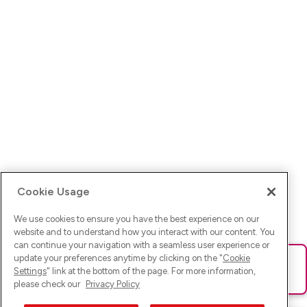
Cookie Usage
We use cookies to ensure you have the best experience on our
website and to understand how you interact with our content. You
can continue your navigation with a seamless user experience or
update your preferences anytime by clicking on the "
Cookie
Ups! Da ist was schief gelaufen. Bitte lade die Seite neu oder
Settings
" link at the bottom of the page. For more information,
versuche es erneut.
please check our
Privacy Policy