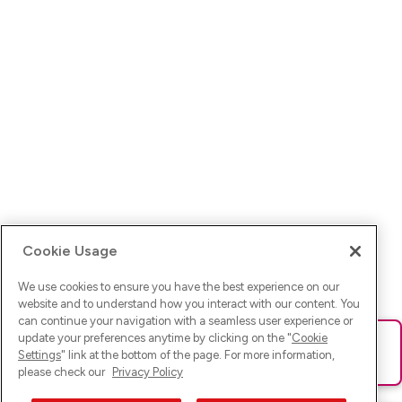
Cookie Usage
We use cookies to ensure you have the best experience on our
website and to understand how you interact with our content. You
can continue your navigation with a seamless user experience or
update your preferences anytime by clicking on the "
Cookie
Ups! Da ist was schief gelaufen. Bitte lade die Seite neu oder
Settings
" link at the bottom of the page. For more information,
versuche es erneut.
please check our
Privacy Policy