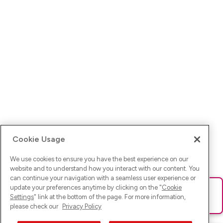
Cookie Usage
We use cookies to ensure you have the best experience on our
website and to understand how you interact with our content. You
can continue your navigation with a seamless user experience or
update your preferences anytime by clicking on the "
Cookie
Ups! Da ist was schief gelaufen. Bitte lade die Seite neu oder
Settings
" link at the bottom of the page. For more information,
versuche es erneut.
please check our
Privacy Policy