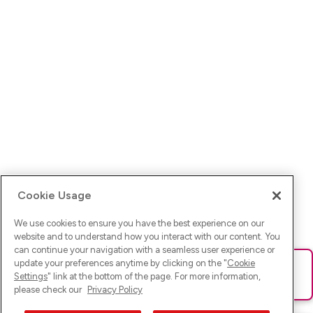
Cookie Usage
We use cookies to ensure you have the best experience on our
website and to understand how you interact with our content. You
can continue your navigation with a seamless user experience or
update your preferences anytime by clicking on the "
Cookie
Ups! Da ist was schief gelaufen. Bitte lade die Seite neu oder
Settings
" link at the bottom of the page. For more information,
versuche es erneut.
please check our
Privacy Policy