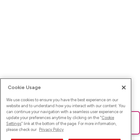
Cookie Usage
We use cookies to ensure you have the best experience on our
website and to understand how you interact with our content. You
can continue your navigation with a seamless user experience or
update your preferences anytime by clicking on the "
Cookie
Ups! Da ist was schief gelaufen. Bitte lade die Seite neu oder
Settings
" link at the bottom of the page. For more information,
versuche es erneut.
please check our
Privacy Policy