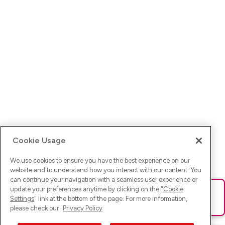
Cookie Usage
We use cookies to ensure you have the best experience on our
website and to understand how you interact with our content. You
can continue your navigation with a seamless user experience or
update your preferences anytime by clicking on the "
Cookie
Ups! Da ist was schief gelaufen. Bitte lade die Seite neu oder
Settings
" link at the bottom of the page. For more information,
versuche es erneut.
please check our
Privacy Policy