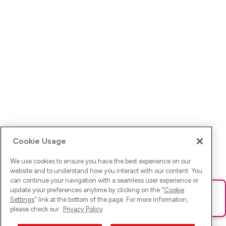
Cookie Usage
We use cookies to ensure you have the best experience on our
website and to understand how you interact with our content. You
can continue your navigation with a seamless user experience or
update your preferences anytime by clicking on the "
Cookie
Ups! Da ist was schief gelaufen. Bitte lade die Seite neu oder
Settings
" link at the bottom of the page. For more information,
versuche es erneut.
please check our
Privacy Policy