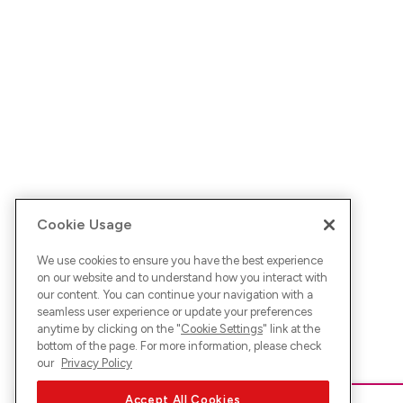
Cookie Usage
We use cookies to ensure you have the best experience
on our website and to understand how you interact with
our content. You can continue your navigation with a
seamless user experience or update your preferences
anytime by clicking on the "
Cookie Settings
" link at the
bottom of the page. For more information, please check
our
Privacy Policy
Accept All Cookies