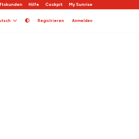
ftskunden
Hilfe
Cockpit
My Sunrise
utsch
Registrieren
Anmelden