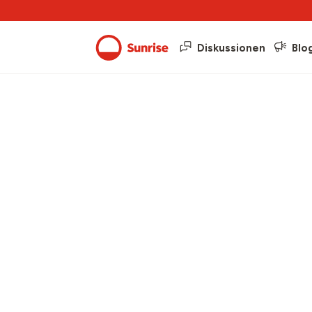
Diskussionen
Blo