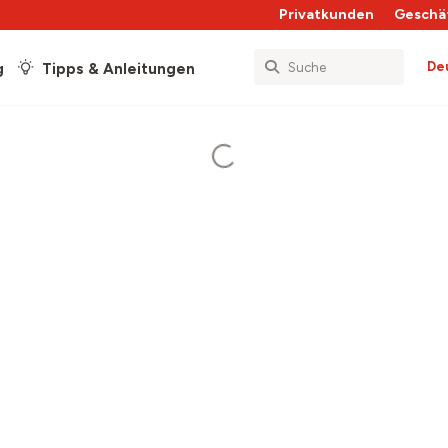
Privatkunden
Geschä
De
g
Tipps & Anleitungen