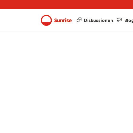
Diskussionen
Blo