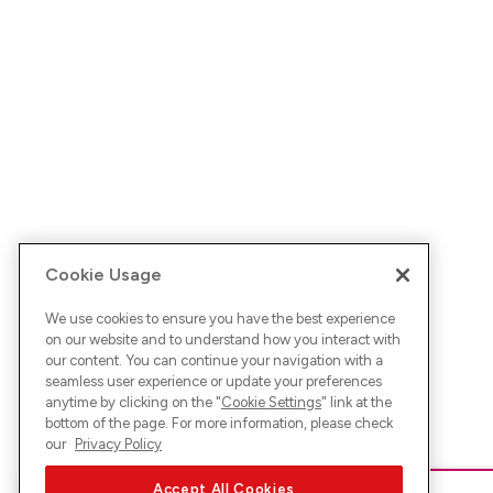
Cookie Usage
We use cookies to ensure you have the best experience
on our website and to understand how you interact with
our content. You can continue your navigation with a
seamless user experience or update your preferences
anytime by clicking on the "
Cookie Settings
" link at the
bottom of the page. For more information, please check
our
Privacy Policy
Accept All Cookies