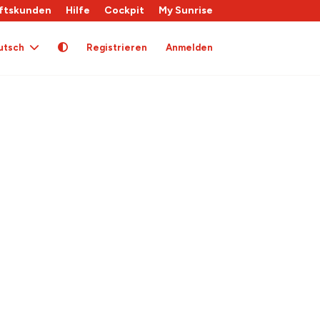
ftskunden
Hilfe
Cockpit
My Sunrise
utsch
Registrieren
Anmelden