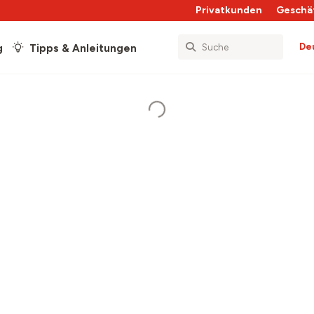
Privatkunden
Geschä
De
g
Tipps & Anleitungen