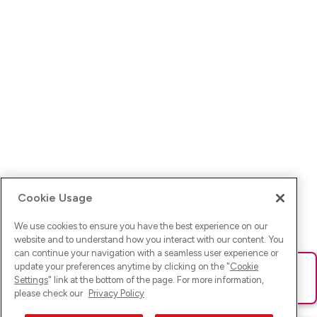
Cookie Usage
We use cookies to ensure you have the best experience on our
website and to understand how you interact with our content. You
can continue your navigation with a seamless user experience or
update your preferences anytime by clicking on the "
Cookie
Ups! Da ist was schief gelaufen. Bitte lade die Seite neu oder
Settings
" link at the bottom of the page. For more information,
versuche es erneut.
please check our
Privacy Policy