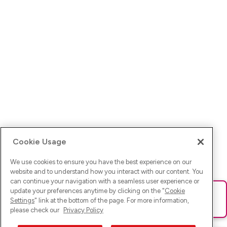
Cookie Usage
We use cookies to ensure you have the best experience on our
website and to understand how you interact with our content. You
can continue your navigation with a seamless user experience or
update your preferences anytime by clicking on the "
Cookie
Ups! Da ist was schief gelaufen. Bitte lade die Seite neu oder
Settings
" link at the bottom of the page. For more information,
versuche es erneut.
please check our
Privacy Policy