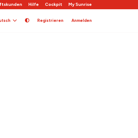
ftskunden
Hilfe
Cockpit
My Sunrise
utsch
Registrieren
Anmelden