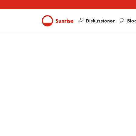
Diskussionen
Blo