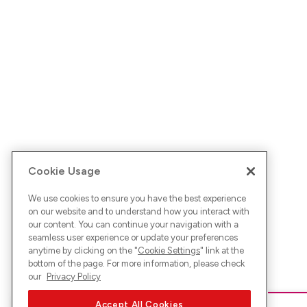
Cookie Usage
We use cookies to ensure you have the best experience
on our website and to understand how you interact with
our content. You can continue your navigation with a
seamless user experience or update your preferences
anytime by clicking on the "
Cookie Settings
" link at the
bottom of the page. For more information, please check
our
Privacy Policy
Accept All Cookies