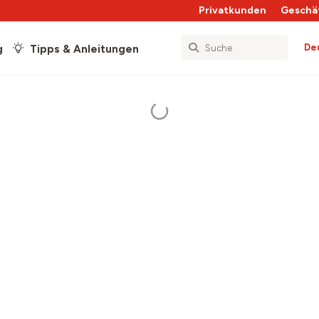
Privatkunden
Geschä
De
g
Tipps & Anleitungen