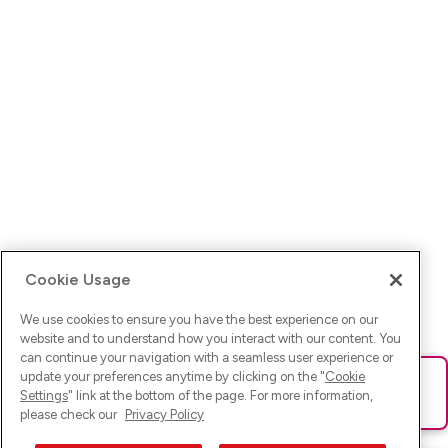
Cookie Usage
We use cookies to ensure you have the best experience on our
website and to understand how you interact with our content. You
can continue your navigation with a seamless user experience or
update your preferences anytime by clicking on the "
Cookie
Ups! Da ist was schief gelaufen. Bitte lade die Seite neu oder
Settings
" link at the bottom of the page. For more information,
versuche es erneut.
please check our
Privacy Policy