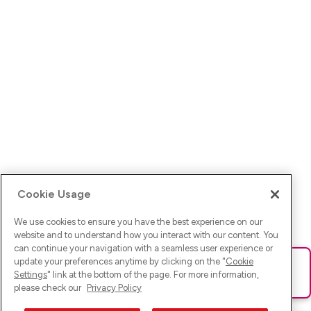
Cookie Usage
We use cookies to ensure you have the best experience on our
website and to understand how you interact with our content. You
can continue your navigation with a seamless user experience or
update your preferences anytime by clicking on the "
Cookie
Ups! Da ist was schief gelaufen. Bitte lade die Seite neu oder
Settings
" link at the bottom of the page. For more information,
versuche es erneut.
please check our
Privacy Policy